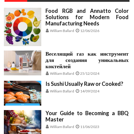
Food RGB and Annatto Color
Solutions for Modern Food
Manufacturing Needs
William Ballard
12/06/2026
Веселящий газ как инструмент
для создания уникальных
коктейлей
William Ballard
25/12/2024
Is Sushi Usually Raw or Cooked?
William Ballard
14/09/2024
Your Guide to Becoming a BBQ
Master
William Ballard
11/06/2023