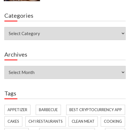
Categories
Categories
Archives
Archives
Tags
APPETIZER
BARBECUE
BEST CRYPTOCURRENCY APP
CAKES
CH'I RESTAURANTS
CLEAN MEAT
COOKING