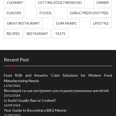
CULINARY
CUTTING EDGE FIREWOOD
DINNER
FLAVORS
FOODS
GARLIC PRESS EASY PEEL
GREAT RESTAURANT
GUM ARABIC
LIFESTYLE
RECIPES
RESTAURANT
TASTE
Recent Post
Food RGB and Annatto Color Solutions for Modern Food
Manufacturing Needs
12/06/2026
Веселящий газ как инструмент для создания уникальных коктейлей
25/12/2024
Is Sushi Usually Raw or Cooked?
14/09/2024
Your Guide to Becoming a BBQ Master
11/06/2023