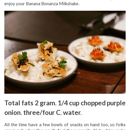
enjoy your Banana Bonanza Milkshake.
Total fats 2 gram. 1/4 cup chopped purple
onion. three/four C. water.
All the time have a few bowls of snacks on hand too, so folks