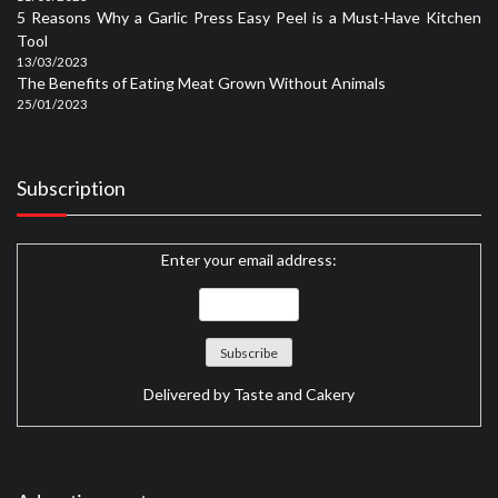
5 Reasons Why a Garlic Press Easy Peel is a Must-Have Kitchen
Tool
13/03/2023
The Benefits of Eating Meat Grown Without Animals
25/01/2023
Subscription
Enter your email address:
Delivered by
Taste and Cakery