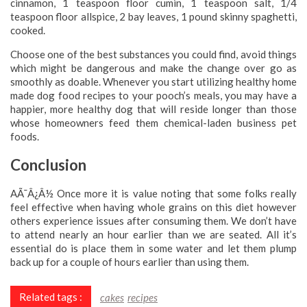
cinnamon, 1 teaspoon floor cumin, 1 teaspoon salt, 1/4
teaspoon floor allspice, 2 bay leaves, 1 pound skinny spaghetti,
cooked.
Choose one of the best substances you could find, avoid things
which might be dangerous and make the change over go as
smoothly as doable. Whenever you start utilizing healthy home
made dog food recipes to your pooch’s meals, you may have a
happier, more healthy dog that will reside longer than those
whose homeowners feed them chemical-laden business pet
foods.
Conclusion
AÃ¯Â¿Â½ Once more it is value noting that some folks really
feel effective when having whole grains on this diet however
others experience issues after consuming them. We don’t have
to attend nearly an hour earlier than we are seated. All it’s
essential do is place them in some water and let them plump
back up for a couple of hours earlier than using them.
Related tags :
cakes
recipes