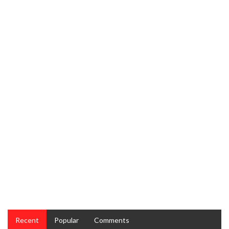
Food Recipes Unveiled
RECIPES
The Truth About Taste and Cake Restaurant Recipes
Recent
Popular
Comments