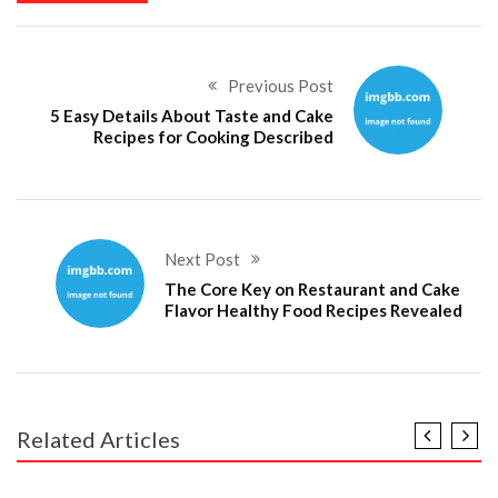
Previous Post
5 Easy Details About Taste and Cake
Recipes for Cooking Described
Next Post
The Core Key on Restaurant and Cake
Flavor Healthy Food Recipes Revealed
Related Articles