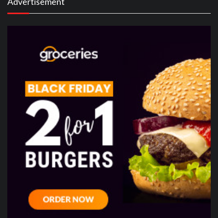
Advertisement