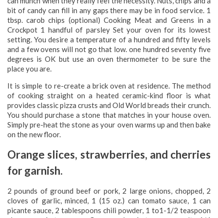
can munch when they really feel the necessity. Nuts, chips and a
bit of candy can fill in any gaps there may be in food service. 1
tbsp. carob chips (optional) Cooking Meat and Greens in a
Crockpot 1 handful of parsley Set your oven for its lowest
setting. You desire a temperature of a hundred and fifty levels
and a few ovens will not go that low. one hundred seventy five
degrees is OK but use an oven thermometer to be sure the
place you are.
It is simple to re-create a brick oven at residence. The method
of cooking straight on a heated ceramic-kind floor is what
provides classic pizza crusts and Old World breads their crunch.
You should purchase a stone that matches in your house oven.
Simply pre-heat the stone as your oven warms up and then bake
on the new floor.
Orange slices, strawberries, and cherries
for garnish.
2 pounds of ground beef or pork, 2 large onions, chopped, 2
cloves of garlic, minced, 1 (15 oz.) can tomato sauce, 1 can
picante sauce, 2 tablespoons chili powder, 1 to1-1/2 teaspoon