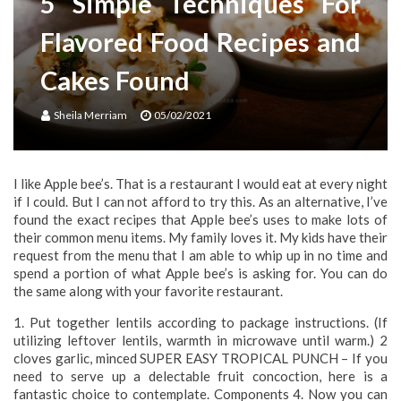
5 Simple Techniques For
Flavored Food Recipes and
Cakes Found
Sheila Merriam
05/02/2021
I like Apple bee’s. That is a restaurant I would eat at every night
if I could. But I can not afford to try this. As an alternative, I’ve
found the exact recipes that Apple bee’s uses to make lots of
their common menu items. My family loves it. My kids have their
request from the menu that I am able to whip up in no time and
spend a portion of what Apple bee’s is asking for. You can do
the same along with your favorite restaurant.
1. Put together lentils according to package instructions. (If
utilizing leftover lentils, warmth in microwave until warm.) 2
cloves garlic, minced SUPER EASY TROPICAL PUNCH – If you
need to serve up a delectable fruit concoction, here is a
fantastic choice to contemplate. Components 4. Now you can