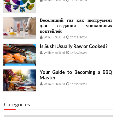
William Ballard
12/06/2026
Веселящий газ как инструмент
для создания уникальных
коктейлей
William Ballard
25/12/2024
Is Sushi Usually Raw or Cooked?
William Ballard
14/09/2024
Your Guide to Becoming a BBQ
Master
William Ballard
11/06/2023
Categories