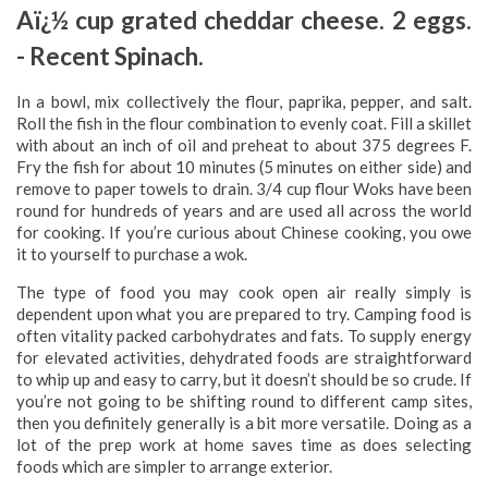
Aï¿½ cup grated cheddar cheese. 2 eggs.
-­ Recent Spinach.
In a bowl, mix collectively the flour, paprika, pepper, and salt.
Roll the fish in the flour combination to evenly coat. Fill a skillet
with about an inch of oil and preheat to about 375 degrees F.
Fry the fish for about 10 minutes (5 minutes on either side) and
remove to paper towels to drain. 3/4 cup flour Woks have been
round for hundreds of years and are used all across the world
for cooking. If you’re curious about Chinese cooking, you owe
it to yourself to purchase a wok.
The type of food you may cook open air really simply is
dependent upon what you are prepared to try. Camping food is
often vitality packed carbohydrates and fats. To supply energy
for elevated activities, dehydrated foods are straightforward
to whip up and easy to carry, but it doesn’t should be so crude. If
you’re not going to be shifting round to different camp sites,
then you definitely generally is a bit more versatile. Doing as a
lot of the prep work at home saves time as does selecting
foods which are simpler to arrange exterior.