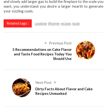
and slowly add larger gas to build the fireplace to the scale you
want, you understand you desire a larger hearth to generate
your sizzling coals.
Related tags :
cooking
lifestyle
recipes
taste
Previous Post
5 Recommendations on Cake Flavor
and Taste Food Recipes Today You
Should Use
Next Post
Dirty Facts About Flavor and Cake
Recipes Unmasked