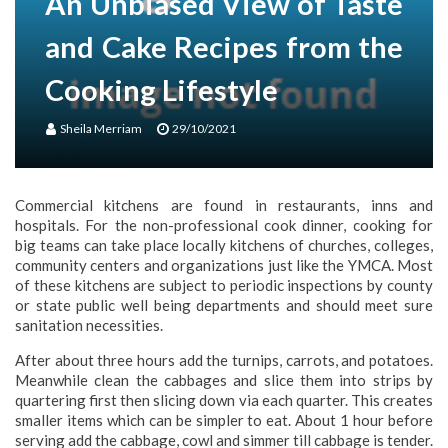
An Unbiased View of Taste
and Cake Recipes from the
Cooking Lifestyle
Sheila Merriam
29/10/2021
Commercial kitchens are found in restaurants, inns and
hospitals. For the non-professional cook dinner, cooking for
big teams can take place locally kitchens of churches, colleges,
community centers and organizations just like the YMCA. Most
of these kitchens are subject to periodic inspections by county
or state public well being departments and should meet sure
sanitation necessities.
After about three hours add the turnips, carrots, and potatoes.
Meanwhile clean the cabbages and slice them into strips by
quartering first then slicing down via each quarter. This creates
smaller items which can be simpler to eat. About 1 hour before
serving add the cabbage, cowl and simmer till cabbage is tender.