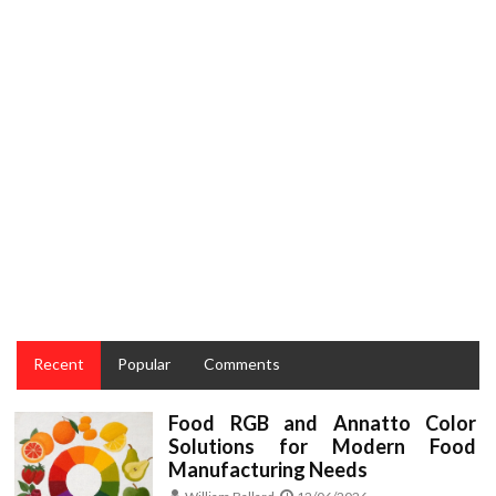
COOKING
The Forbidden Truth About Taste and Cake Recipes
from the Cooking Lifestyle Unveiled By A Classic Pro
Recent
Popular
Comments
Food RGB and Annatto Color
Solutions for Modern Food
Manufacturing Needs