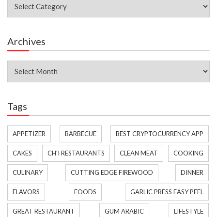
Categories
Archives
Archives
Tags
APPETIZER
BARBECUE
BEST CRYPTOCURRENCY APP
CAKES
CH'I RESTAURANTS
CLEAN MEAT
COOKING
CULINARY
CUTTING EDGE FIREWOOD
DINNER
FLAVORS
FOODS
GARLIC PRESS EASY PEEL
GREAT RESTAURANT
GUM ARABIC
LIFESTYLE