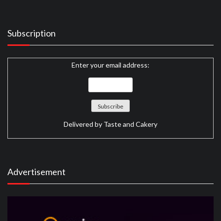
Subscription
Enter your email address:
Delivered by
Taste and Cakery
Advertisement