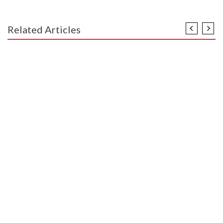
Related Articles