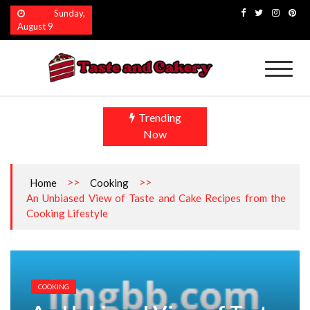
Skip
Sunday,
to
August 9
content
Taste and Cakery
The Finest Flavors Explored
Trending
Now
>>
>>
Home
Cooking
An Unbiased View of Taste and Cake Recipes from the
Cooking Lifestyle
COOKING