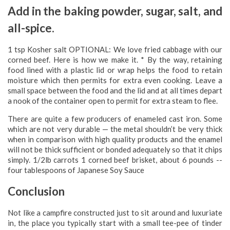
Add in the baking powder, sugar, salt, and
all-spice.
1 tsp Kosher salt OPTIONAL: We love fried cabbage with our
corned beef. Here is how we make it. * By the way, retaining
food lined with a plastic lid or wrap helps the food to retain
moisture which then permits for extra even cooking. Leave a
small space between the food and the lid and at all times depart
a nook of the container open to permit for extra steam to flee.
There are quite a few producers of enameled cast iron. Some
which are not very durable — the metal shouldn’t be very thick
when in comparison with high quality products and the enamel
will not be thick sufficient or bonded adequately so that it chips
simply. 1/2lb carrots 1 corned beef brisket, about 6 pounds -­
four tablespoons of Japanese Soy Sauce
Conclusion
Not like a campfire constructed just to sit around and luxuriate
in, the place you typically start with a small tee-pee of tinder