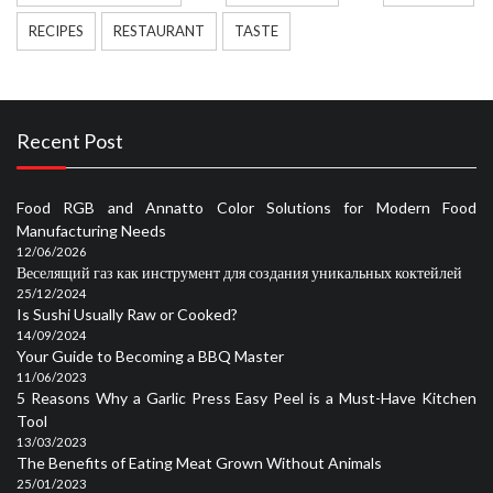
RECIPES
RESTAURANT
TASTE
Recent Post
Food RGB and Annatto Color Solutions for Modern Food
Manufacturing Needs
12/06/2026
Веселящий газ как инструмент для создания уникальных коктейлей
25/12/2024
Is Sushi Usually Raw or Cooked?
14/09/2024
Your Guide to Becoming a BBQ Master
11/06/2023
5 Reasons Why a Garlic Press Easy Peel is a Must-Have Kitchen
Tool
13/03/2023
The Benefits of Eating Meat Grown Without Animals
25/01/2023