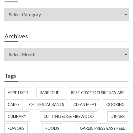
Categories
Archives
Archives
Tags
APPETIZER
BARBECUE
BEST CRYPTOCURRENCY APP
CAKES
CH'I RESTAURANTS
CLEAN MEAT
COOKING
CULINARY
CUTTING EDGE FIREWOOD
DINNER
FLAVORS
FOODS
GARLIC PRESS EASY PEEL