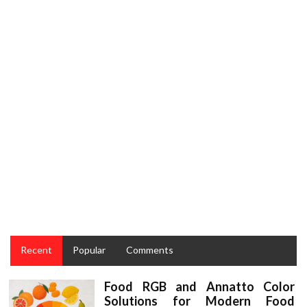
CULINARY
The Close-guarded Strategies For Taste Restaurant
Food Recipes and Culinary Cakes Revealed
Recent
Popular
Comments
Food RGB and Annatto Color
Solutions for Modern Food