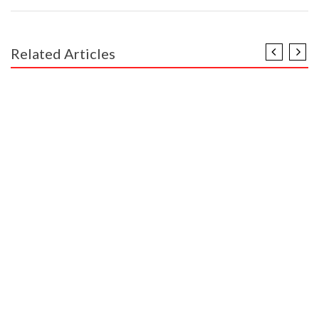
Related Articles