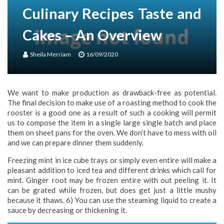
Culinary Recipes Taste and
Cakes – An Overview
Sheila Merriam
16/09/2020
We want to make production as drawback-free as potential.
The final decision to make use of a roasting method to cook the
rooster is a good one as a result of such a cooking will permit
us to compose the item in a single large single batch and place
them on sheet pans for the oven. We don’t have to mess with oil
and we can prepare dinner them suddenly.
Freezing mint in ice cube trays or simply even entire will make a
pleasant addition to iced tea and different drinks which call for
mint. Ginger root may be frozen entire with out peeling it. It
can be grated while frozen, but does get just a little mushy
because it thaws. 6) You can use the steaming liquid to create a
sauce by decreasing or thickening it.