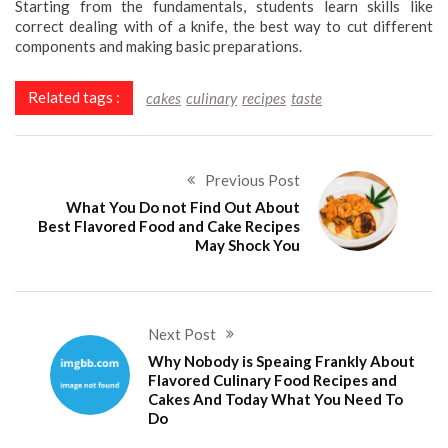
Starting from the fundamentals, students learn skills like
correct dealing with of a knife, the best way to cut different
components and making basic preparations.
Related tags :
cakes
culinary
recipes
taste
Previous Post
What You Do not Find Out About
Best Flavored Food and Cake Recipes
May Shock You
Next Post
Why Nobody is Speaing Frankly About
Flavored Culinary Food Recipes and
Cakes And Today What You Need To
Do