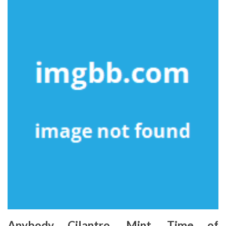
Anybody Cilantro. Mint. Time of