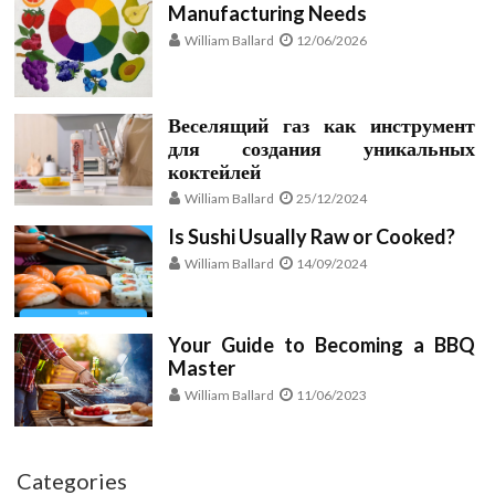
Manufacturing Needs
William Ballard
12/06/2026
Веселящий газ как инструмент
для создания уникальных
коктейлей
William Ballard
25/12/2024
Is Sushi Usually Raw or Cooked?
William Ballard
14/09/2024
Your Guide to Becoming a BBQ
Master
William Ballard
11/06/2023
Categories