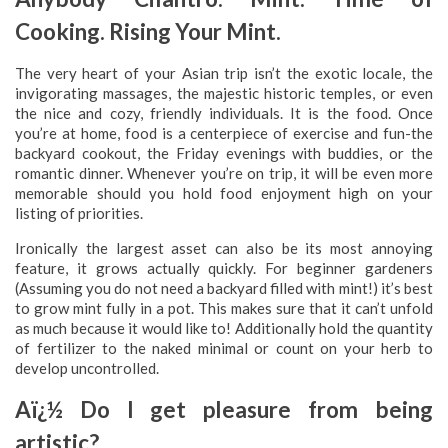
Cooking. Rising Your Mint.
The very heart of your Asian trip isn’t the exotic locale, the
invigorating massages, the majestic historic temples, or even
the nice and cozy, friendly individuals. It is the food. Once
you’re at home, food is a centerpiece of exercise and fun-the
backyard cookout, the Friday evenings with buddies, or the
romantic dinner. Whenever you’re on trip, it will be even more
memorable should you hold food enjoyment high on your
listing of priorities.
Ironically the largest asset can also be its most annoying
feature, it grows actually quickly. For beginner gardeners
(Assuming you do not need a backyard filled with mint!) it’s best
to grow mint fully in a pot. This makes sure that it can’t unfold
as much because it would like to! Additionally hold the quantity
of fertilizer to the naked minimal or count on your herb to
develop uncontrolled.
Aï¿½ Do I get pleasure from being
artistic?