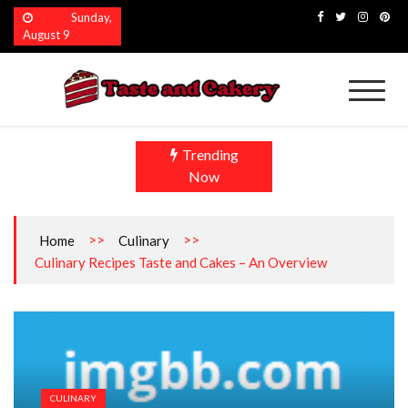
Skip
Sunday,
to
August 9
content
Taste and Cakery
The Finest Flavors Explored
Trending
Now
>>
>>
Home
Culinary
Culinary Recipes Taste and Cakes – An Overview
CULINARY