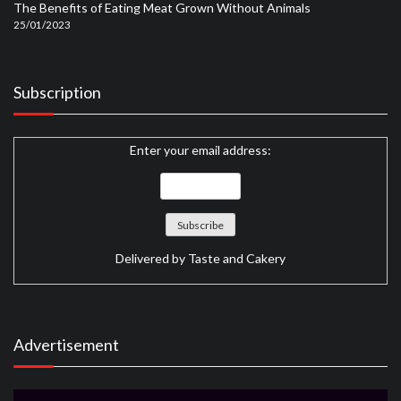
The Benefits of Eating Meat Grown Without Animals
25/01/2023
Subscription
Enter your email address:
Delivered by
Taste and Cakery
Advertisement