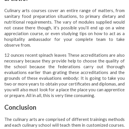
Culinary arts courses cover an entire range of matters, from
sanitary food preparation situations, to primary dietary and
nutritional requirements. The vary of modules supplied would
not cease there though, it’s possible you’ll end up on a wine
appreciation course, or even studying tips on how to act as a
hospitality ambassador for your complete team to take
observe from.
12 ounces recent spinach leaves These accreditations are also
necessary because they provide help to choose the quality of
the school because the federations carry out thorough
evaluations earlier than grating these accreditations and the
grounds of these evaluations embody: It is going to take you
two or more years to obtain your certificates and diplomas, and
you will also must look for a place the place you can apprentice
or prepare. All in all, this is very time consuming.
Conclusion
The culinary arts are comprised of different trainings methods
and each culinary school will teach them in customized courses.