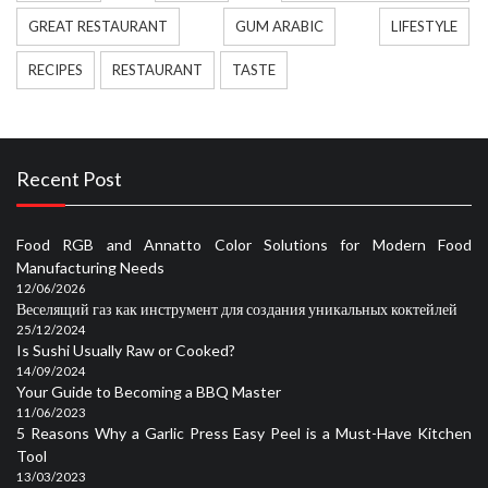
GREAT RESTAURANT
GUM ARABIC
LIFESTYLE
RECIPES
RESTAURANT
TASTE
Recent Post
Food RGB and Annatto Color Solutions for Modern Food
Manufacturing Needs
12/06/2026
Веселящий газ как инструмент для создания уникальных коктейлей
25/12/2024
Is Sushi Usually Raw or Cooked?
14/09/2024
Your Guide to Becoming a BBQ Master
11/06/2023
5 Reasons Why a Garlic Press Easy Peel is a Must-Have Kitchen
Tool
13/03/2023