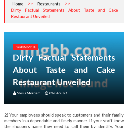
>>
>>
Home
Restaurants
Dirty Factual Statements About Taste and Cake
Restaurant Unveiled
RESTAURANTS
Dirty Factual Statements
About Taste and Cake
Restaurant Unveiled
Sheila Merriam
03/04/2021
2) Your employees should speak to customers and their family
members in a dependable and timely manner. If your staff know
the shoppers name they need to call them by identify. Your