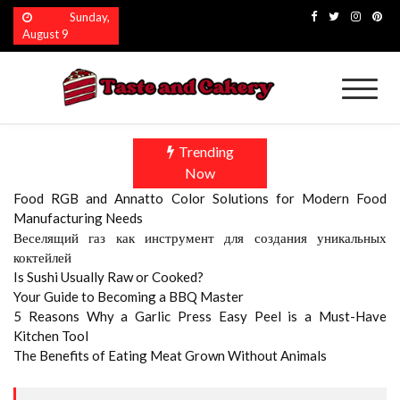
Skip
Sunday,
to
August 9
content
Taste and Cakery
The Finest Flavors Explored
Trending
Now
Food RGB and Annatto Color Solutions for Modern Food
Manufacturing Needs
Веселящий газ как инструмент для создания уникальных
коктейлей
Is Sushi Usually Raw or Cooked?
Your Guide to Becoming a BBQ Master
5 Reasons Why a Garlic Press Easy Peel is a Must-Have
Kitchen Tool
The Benefits of Eating Meat Grown Without Animals