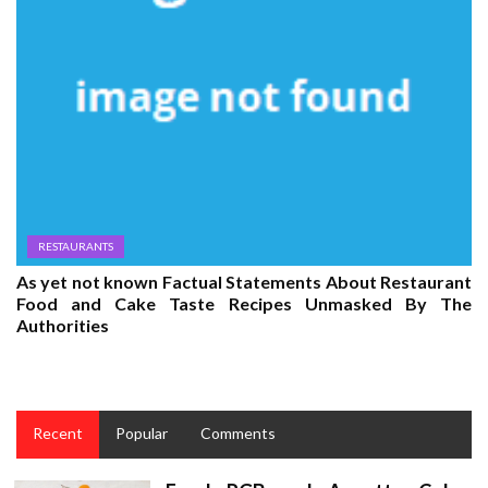
RESTAURANTS
As yet not known Factual Statements About Restaurant
Food and Cake Taste Recipes Unmasked By The
Authorities
Recent
Popular
Comments