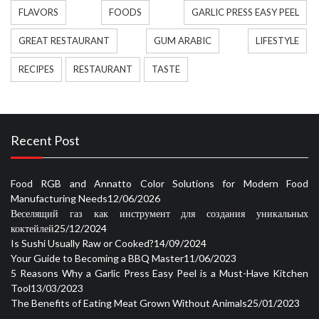
FLAVORS
FOODS
GARLIC PRESS EASY PEEL
GREAT RESTAURANT
GUM ARABIC
LIFESTYLE
RECIPES
RESTAURANT
TASTE
Recent Post
Food RGB and Annatto Color Solutions for Modern Food
Manufacturing Needs
12/06/2026
Веселящий газ как инструмент для создания уникальных
коктейлей
25/12/2024
Is Sushi Usually Raw or Cooked?
14/09/2024
Your Guide to Becoming a BBQ Master
11/06/2023
5 Reasons Why a Garlic Press Easy Peel is a Must-Have Kitchen
Tool
13/03/2023
The Benefits of Eating Meat Grown Without Animals
25/01/2023