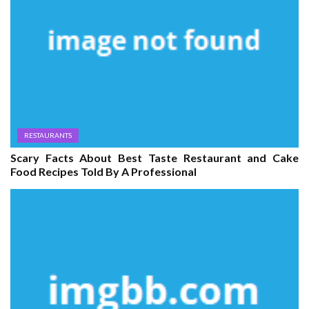
RESTAURANTS
Scary Facts About Best Taste Restaurant and Cake
Food Recipes Told By A Professional