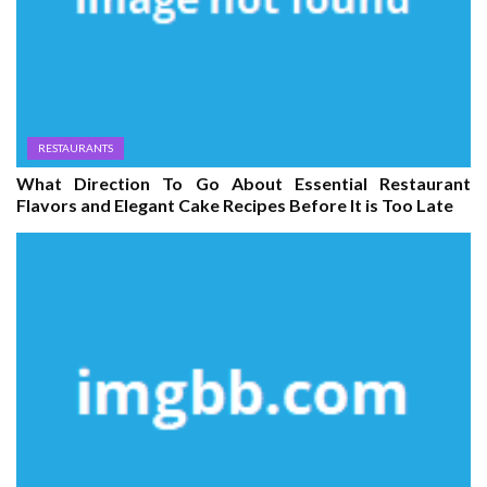
RESTAURANTS
What Direction To Go About Essential Restaurant
Flavors and Elegant Cake Recipes Before It is Too Late