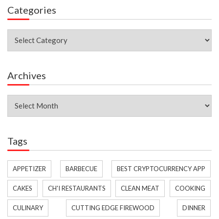
Categories
Categories
Archives
Archives
Tags
APPETIZER
BARBECUE
BEST CRYPTOCURRENCY APP
CAKES
CH'I RESTAURANTS
CLEAN MEAT
COOKING
CULINARY
CUTTING EDGE FIREWOOD
DINNER