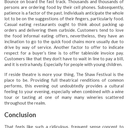
Bounce on board the fast track. Thousands and thousands of
persons are ordering food by their cell phones. Subsequently,
patience is a factor of the past. Individuals anticipate the whole
lot to be on the suggestions of their fingers, particularly food.
Casual eating restaurants ought to think about packing up
orders and delivering them curbside. Customers tend to love
the food informal eating offers, nevertheless, they have an
inclination to go to the quick food chains more usually due to
drive by way of service. Another factor to offer to indicate
respect for a buyer’s time is to offer tableside invoice pay.
Customers like that they don’t have to wait in line to pay a bill,
and it is extra handy. Especially for people with young children.
If reside theatre is more your thing, The Shaw Festival is the
place to be. Providing full theatrical renditions of common
performs, this evening out undoubtedly provides a cultural
feeling to your evening, especially when combined with a wine
tour or tasting at one of many many wineries scattered
throughout the realm.
Conclusion
That feels like such a ridiculous, frequent sense concept to