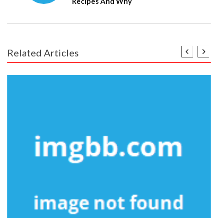
Recipes And Why
Related Articles