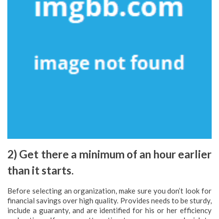
2) Get there a minimum of an hour earlier
than it starts.
Before selecting an organization, make sure you don’t look for
financial savings over high quality. Provides needs to be sturdy,
include a guaranty, and are identified for his or her efficiency