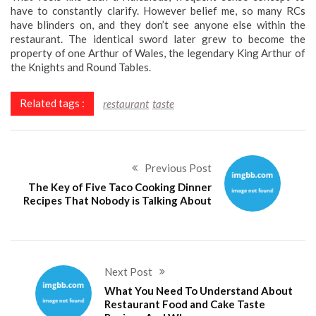
have to constantly clarify. However belief me, so many RCs
have blinders on, and they don’t see anyone else within the
restaurant. The identical sword later grew to become the
property of one Arthur of Wales, the legendary King Arthur of
the Knights and Round Tables.
Related tags :
restaurant
taste
Previous Post
The Key of Five Taco Cooking Dinner
Recipes That Nobody is Talking About
Next Post
What You Need To Understand About
Restaurant Food and Cake Taste