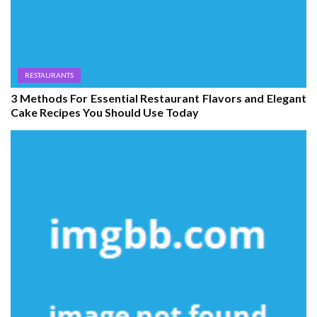
RESTAURANTS
3 Methods For Essential Restaurant Flavors and Elegant
Cake Recipes You Should Use Today