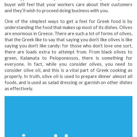
buyer will feel that your workers care about their customers
and they’ll wish to proceed doing business with you.
One of the simplest ways to get a feel for Greek food is by
understanding the food that makes up most of its dishes. Olives
are enormous in Greece. There are such a lot of forms of olives,
that the Greek like to say that saying you don’t like olives is like
saying you don’t like candy: for those who don’t love one sort,
there are loads extra to attempt from. From black olives to
green, Kalamata to Peloponessos, there is something for
everyone. In fact, while you consider olives, you need to
consider olive oil, and this is a vital part of Greek cooking as
properly. In truth, olive oil is used to prepare dinner almost all
foods, and is used as salad dressing or garnish on other dishes
as effectively.