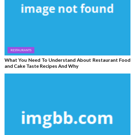
RESTAURANTS
What You Need To Understand About Restaurant Food
and Cake Taste Recipes And Why