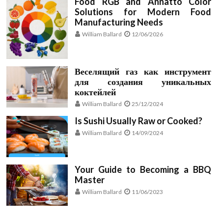
Food RGB and Annatto Color
Solutions for Modern Food
Manufacturing Needs
William Ballard
12/06/2026
Веселящий газ как инструмент
для создания уникальных
коктейлей
William Ballard
25/12/2024
Is Sushi Usually Raw or Cooked?
William Ballard
14/09/2024
Your Guide to Becoming a BBQ
Master
William Ballard
11/06/2023