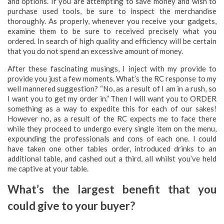
and options. If you are attempting to save money and wish to
purchase used tools, be sure to inspect the merchandise
thoroughly. As properly, whenever you receive your gadgets,
examine them to be sure to received precisely what you
ordered. In search of high quality and efficiency will be certain
that you do not spend an excessive amount of money.
After these fascinating musings, I inject with my provide to
provide you just a few moments. What’s the RC response to my
well mannered suggestion? “No, as a result of I am in a rush, so
I want you to get my order in.” Then I will want you to ORDER
something as a way to expedite this for each of our sakes!
However no, as a result of the RC expects me to face there
while they proceed to undergo every single item on the menu,
expounding the professionals and cons of each one. I could
have taken one other tables order, introduced drinks to an
additional table, and cashed out a third, all whilst you’ve held
me captive at your table.
What’s the largest benefit that you
could give to your buyer?