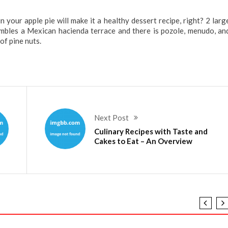
 your apple pie will make it a healthy dessert recipe, right? 2 larg
embles a Mexican hacienda terrace and there is pozole, menudo, an
of pine nuts.
Next Post
Culinary Recipes with Taste and
Cakes to Eat – An Overview