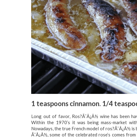
1 teaspoons cinnamon. 1/4 teaspoo
Long out of favor, Ros?Ã¯Â¿Â½ wine has been hav
Within the 1970’s it was being mass-market with
Nowadays, the true French model of ros?Ã¯Â¿Â½ is be
Ã¯Â¿Â½, some of the celebrated rose’s comes from 