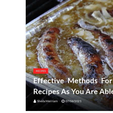
RECIPES
Effective Methods Fo
Recipes As You Are Abl
Sheila Merriam
07/06/2021