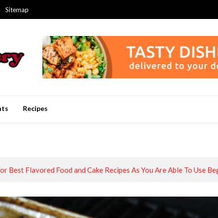
Sitemap
nts
Recipes
or Best Flavored Food and Cake Recipes As You Are Able To Use Be