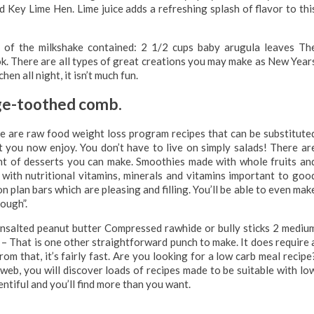
ed Key Lime Hen. Lime juice adds a refreshing splash of flavor to thi
 of the milkshake contained: 2 1/2 cups baby arugula leaves Th
ok. There are all types of great creations you may make as New Year
en all night, it isn’t much fun.
rge-toothed comb.
e are raw food weight loss program recipes that can be substitute
t you now enjoy. You don’t have to live on simply salads! There ar
unt of desserts you can make. Smoothies made with whole fruits an
 with nutritional vitamins, minerals and vitamins important to goo
plan bars which are pleasing and filling. You’ll be able to even mak
ough”.
 unsalted peanut butter Compressed rawhide or bully sticks 2 mediu
t is one other straightforward punch to make. It does require 
from that, it’s fairly fast. Are you looking for a low carb meal recipe
web, you will discover loads of recipes made to be suitable with lo
entiful and you’ll find more than you want.