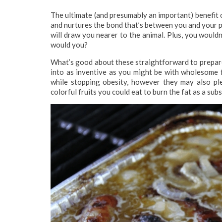
The ultimate (and presumably an important) benefit o
and nurtures the bond that’s between you and your 
will draw you nearer to the animal. Plus, you wouldn
would you?
What’s good about these straightforward to prepare 
into as inventive as you might be with wholesome fo
while stopping obesity, however they may also ple
colorful fruits you could eat to burn the fat as a sub