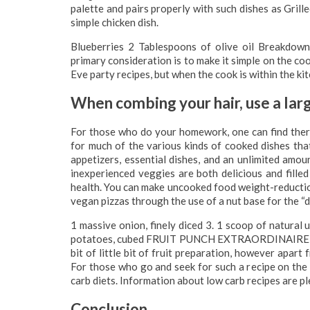
palette and pairs properly with such dishes as Grill
simple chicken dish.
Blueberries 2 Tablespoons of olive oil Breakdown
primary consideration is to make it simple on the co
Eve party recipes, but when the cook is within the kitch
When combing your hair, use a la
For those who do your homework, one can find ther
for much of the various kinds of cooked dishes tha
appetizers, essential dishes, and an unlimited amo
inexperienced veggies are both delicious and filled
health. You can make uncooked food weight-reduction 
vegan pizzas through the use of a nut base for the “d
1 massive onion, finely diced 3. 1 scoop of natural
potatoes, cubed FRUIT PUNCH EXTRAORDINAIRE – Tha
bit of little bit of fruit preparation, however apart 
For those who go and seek for such a recipe on the 
carb diets. Information about low carb recipes are pl
Conclusion