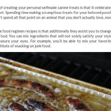
f creating your personal selfmade canine treats is that it celebrate
pet. Spending time making scrumptious treats for your beloved pooc
’t spend all that point on an animal that you don’t actually love, no
food regimen recipes is that additionally they assist you to chang
od. You can mix ingredients that will not solely satisfy your styl
asure your eyes. For example, you’ll be able to mix your favorit
stitute of snacking on junk food.