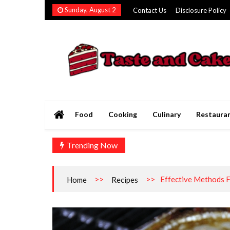
Skip
Sunday, August 2
Contact Us
Disclosure Policy
to
content
Taste and Cakery
The Finest Flavors Explored
Food
Cooking
Culinary
Restaura
Trending Now
>>
>>
Effective Methods F
Home
Recipes