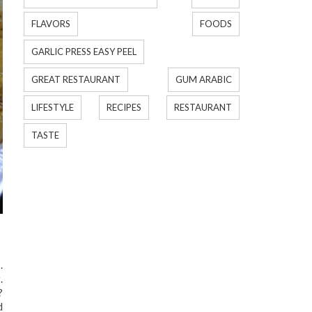
FLAVORS
FOODS
GARLIC PRESS EASY PEEL
GREAT RESTAURANT
GUM ARABIC
LIFESTYLE
RECIPES
RESTAURANT
TASTE
.
.
?
d