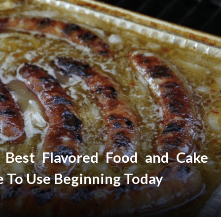
r Best Flavored Food and Cake
e To Use Beginning Today