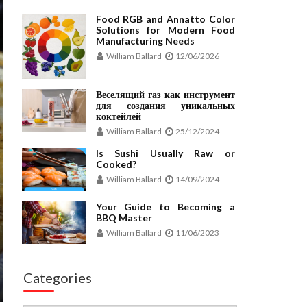
Food RGB and Annatto Color
Solutions for Modern Food
Manufacturing Needs
William Ballard
12/06/2026
Веселящий газ как инструмент
для создания уникальных
коктейлей
William Ballard
25/12/2024
Is Sushi Usually Raw or
Cooked?
William Ballard
14/09/2024
Your Guide to Becoming a
BBQ Master
William Ballard
11/06/2023
Categories