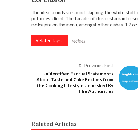
The idea sounds so sound-skipping the white stuff in
potatoes, diced. The facade of this restaurant res
molcajete on the menu, amongst other dishes. 1.7 oz 
Related tags :
recipes
Previous Post
Unidentified Factual Statements
About Taste and Cake Recipes from
the Cooking Lifestyle Unmasked By
The Authorities
Related Articles