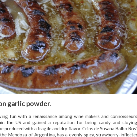
n garlic powder.
ing fun with a renaissance among wine makers and connoisseurs
in the US and gained a reputation for being candy and cloying
 produced with a fragile and dry flavor. Crios de Susana Balbo Ros
the Mendoza of Argentina, has a evenly spicy, strawberry-inflecte