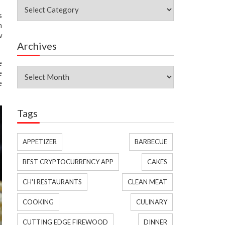
Categories
s
h
w
Archives
e
Archives
e
e
Tags
APPETIZER
BARBECUE
BEST CRYPTOCURRENCY APP
CAKES
CH'I RESTAURANTS
CLEAN MEAT
COOKING
CULINARY
CUTTING EDGE FIREWOOD
DINNER