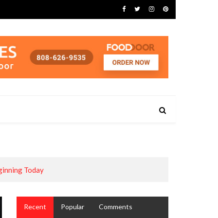
ginning Today
Recent
Popular
Comments