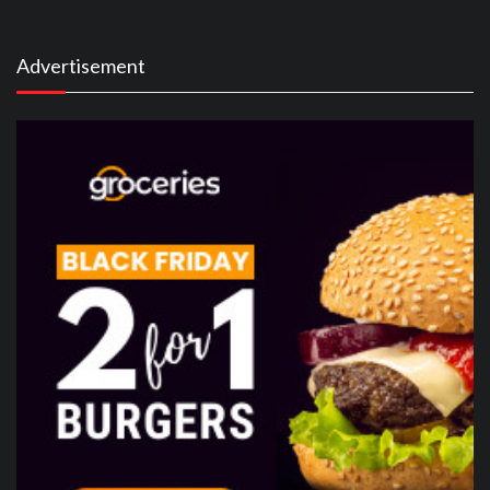
Advertisement