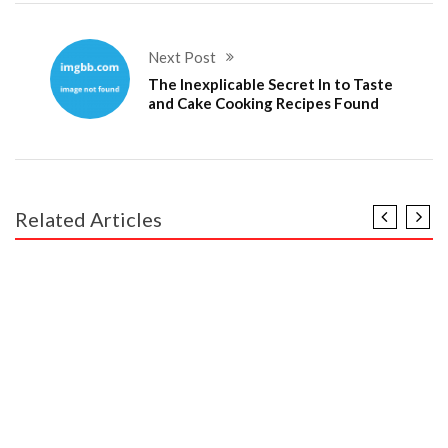
Next Post
The Inexplicable Secret In to Taste
and Cake Cooking Recipes Found
Related Articles