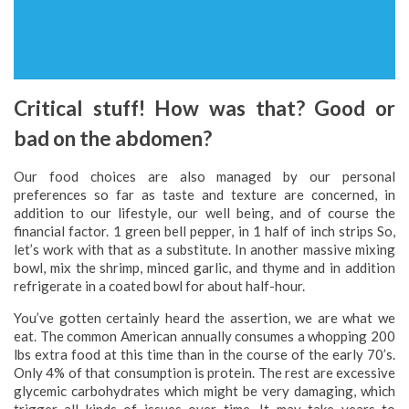
Critical stuff! How was that? Good or
bad on the abdomen?
Our food choices are also managed by our personal
preferences so far as taste and texture are concerned, in
addition to our lifestyle, our well being, and of course the
financial factor. 1 green bell pepper, in 1 half of inch strips So,
let’s work with that as a substitute. In another massive mixing
bowl, mix the shrimp, minced garlic, and thyme and in addition
refrigerate in a coated bowl for about half-hour.
You’ve gotten certainly heard the assertion, we are what we
eat. The common American annually consumes a whopping 200
lbs extra food at this time than in the course of the early 70’s.
Only 4% of that consumption is protein. The rest are excessive
glycemic carbohydrates which might be very damaging, which