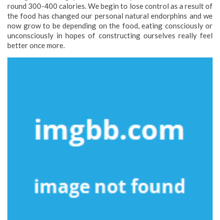
round 300-400 calories. We begin to lose control as a result of
the food has changed our personal natural endorphins and we
now grow to be depending on the food, eating consciously or
unconsciously in hopes of constructing ourselves really feel
better once more.