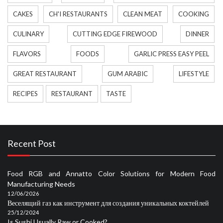
CAKES
CH'I RESTAURANTS
CLEAN MEAT
COOKING
CULINARY
CUTTING EDGE FIREWOOD
DINNER
FLAVORS
FOODS
GARLIC PRESS EASY PEEL
GREAT RESTAURANT
GUM ARABIC
LIFESTYLE
RECIPES
RESTAURANT
TASTE
Recent Post
Food RGB and Annatto Color Solutions for Modern Food
Manufacturing Needs
12/06/2026
Веселящий газ как инструмент для создания уникальных коктейлей
25/12/2024
Is Sushi Usually Raw or Cooked?