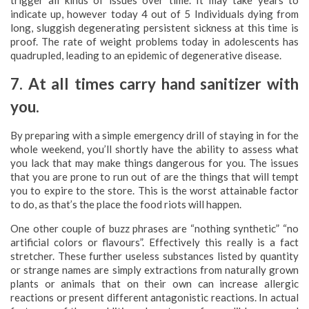
trigger all kinds of issues over time. It may take years to
indicate up, however today 4 out of 5 Individuals dying from
long, sluggish degenerating persistent sickness at this time is
proof. The rate of weight problems today in adolescents has
quadrupled, leading to an epidemic of degenerative disease.
7. At all times carry hand sanitizer with
you.
By preparing with a simple emergency drill of staying in for the
whole weekend, you’ll shortly have the ability to assess what
you lack that may make things dangerous for you. The issues
that you are prone to run out of are the things that will tempt
you to expire to the store. This is the worst attainable factor
to do, as that’s the place the food riots will happen.
One other couple of buzz phrases are “nothing synthetic” “no
artificial colors or flavours”. Effectively this really is a fact
stretcher. These further useless substances listed by quantity
or strange names are simply extractions from naturally grown
plants or animals that on their own can increase allergic
reactions or present different antagonistic reactions. In actual