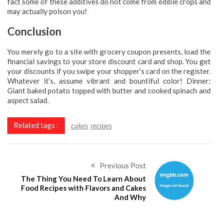
fact some of these additives do not come from edible crops and
may actually poison you!
Conclusion
You merely go to a site with grocery coupon presents, load the
financial savings to your store discount card and shop. You get
your discounts if you swipe your shopper’s card on the register.
Whatever it’s, assume vibrant and bountiful color! Dinner:
Giant baked potato topped with butter and cooked spinach and
aspect salad.
Related tags :
cakes
recipes
Previous Post
The Thing You Need To Learn About
Food Recipes with Flavors and Cakes
And Why