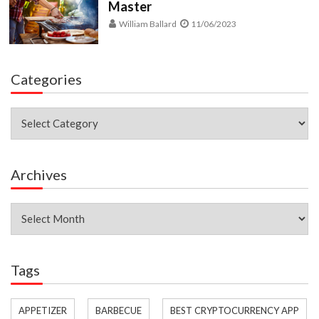
Master
William Ballard
11/06/2023
Categories
Categories
Archives
Archives
Tags
APPETIZER
BARBECUE
BEST CRYPTOCURRENCY APP