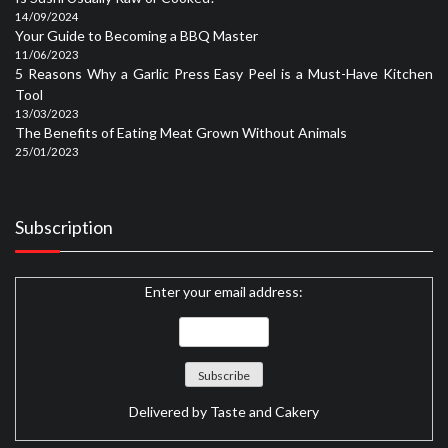
14/09/2024
Your Guide to Becoming a BBQ Master
11/06/2023
5 Reasons Why a Garlic Press Easy Peel is a Must-Have Kitchen
Tool
13/03/2023
The Benefits of Eating Meat Grown Without Animals
25/01/2023
Subscription
Enter your email address:
Delivered by
Taste and Cakery