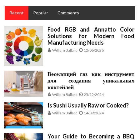
Recent
Popular
Comments
Food RGB and Annatto Color
Solutions for Modern Food
Manufacturing Needs
William Ballard
12/06/2026
Веселящий газ как инструмент
для создания уникальных
коктейлей
William Ballard
25/12/2024
Is Sushi Usually Raw or Cooked?
William Ballard
14/09/2024
Your Guide to Becoming a BBQ