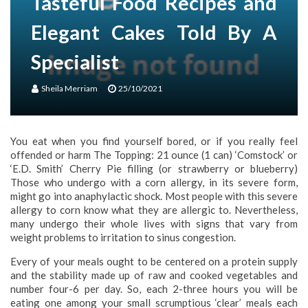
Tasteful Food Recipes and
Elegant Cakes Told By A
Specialist
Sheila Merriam
25/10/2021
You eat when you find yourself bored, or if you really feel
offended or harm The Topping: 21 ounce (1 can) ‘Comstock’ or
‘E.D. Smith’ Cherry Pie filling (or strawberry or blueberry)
Those who undergo with a corn allergy, in its severe form,
might go into anaphylactic shock. Most people with this severe
allergy to corn know what they are allergic to. Nevertheless,
many undergo their whole lives with signs that vary from
weight problems to irritation to sinus congestion.
Every of your meals ought to be centered on a protein supply
and the stability made up of raw and cooked vegetables and
number four-6 per day. So, each 2-three hours you will be
eating one among your small scrumptious ‘clear’ meals each