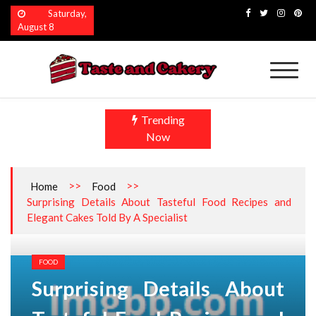
Skip
Saturday,
to
August 8
content
Taste and Cakery
The Finest Flavors Explored
Trending
Now
>>
>>
Home
Food
Surprising Details About Tasteful Food Recipes and
Elegant Cakes Told By A Specialist
FOOD
Surprising Details About