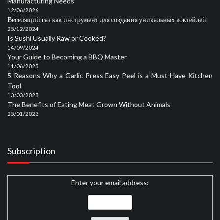
Manufacturing Needs
12/06/2026
Веселящий газ как инструмент для создания уникальных коктейлей
25/12/2024
Is Sushi Usually Raw or Cooked?
14/09/2024
Your Guide to Becoming a BBQ Master
11/06/2023
5 Reasons Why a Garlic Press Easy Peel is a Must-Have Kitchen
Tool
13/03/2023
The Benefits of Eating Meat Grown Without Animals
25/01/2023
Subscription
Enter your email address: