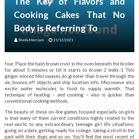
The Key of Flavors and
Cooking Cakes That No
Body is Referring To
Sheila Merriam
21/12/2021
four. Place the hash brown crust in the oven beneath the broiler
for about 5 minutes or till it starts to brown 2 leeks 1 Tbls
ginger minced Microwaves do greater than travel through the
air, bounce off objects and ship location info. Microwave also
excite water molecules in food to supply warmth. That
technique of heating – and cooking – also is quicker than
conventional cooking methods.
The beauty of these on-line games focused especially on girls
is that many of them current conditions highly related to the
real world, to any extraordinary teenage girl life situations:
going on a date, getting ready for college, taking a stroll in the
park with their dogs and so on. You’ll find the most recent of