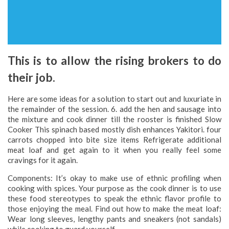
This is to allow the rising brokers to do
their job.
Here are some ideas for a solution to start out and luxuriate in
the remainder of the session. 6. add the hen and sausage into
the mixture and cook dinner till the rooster is finished Slow
Cooker This spinach based mostly dish enhances Yakitori. four
carrots chopped into bite size items Refrigerate additional
meat loaf and get again to it when you really feel some
cravings for it again.
Components: It’s okay to make use of ethnic profiling when
cooking with spices. Your purpose as the cook dinner is to use
these food stereotypes to speak the ethnic flavor profile to
those enjoying the meal. Find out how to make the meat loaf:
Wear long sleeves, lengthy pants and sneakers (not sandals)