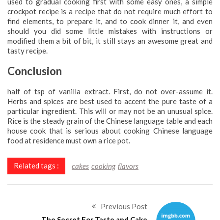
used to gradual cooking first with some easy ones, a simple
crockpot recipe is a recipe that do not require much effort to
find elements, to prepare it, and to cook dinner it, and even
should you did some little mistakes with instructions or
modified them a bit of bit, it still stays an awesome great and
tasty recipe.
Conclusion
half of tsp of vanilla extract. First, do not over-assume it.
Herbs and spices are best used to accent the pure taste of a
particular ingredient. This will or may not be an unusual spice.
Rice is the steady grain of the Chinese language table and each
house cook that is serious about cooking Chinese language
food at residence must own a rice pot.
Related tags :
cakes
cooking
flavors
Previous Post
The Secret For Taste and Cake