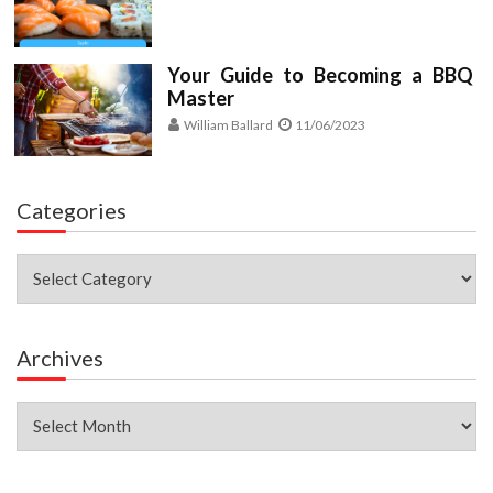
Your Guide to Becoming a BBQ
Master
William Ballard
11/06/2023
Categories
Categories
Archives
Archives