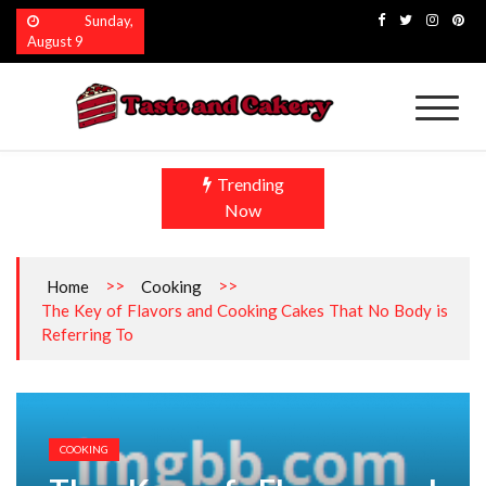
Skip
Sunday,
to
August 9
content
Taste and Cakery
The Finest Flavors Explored
Trending
Now
>>
>>
Home
Cooking
The Key of Flavors and Cooking Cakes That No Body is
Referring To
COOKING