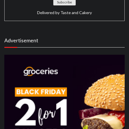
Delivered by
Taste and Cakery
Advertisement