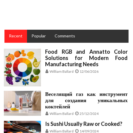
What You May Do About Taste and Cake Recipes for
Cooking Starting In The Next 10 Minutes
Recent
Popular
Comments
Food RGB and Annatto Color
Solutions for Modern Food
Manufacturing Needs
William Ballard
12/06/2026
Веселящий газ как инструмент
для создания уникальных
коктейлей
William Ballard
25/12/2024
Is Sushi Usually Raw or Cooked?
William Ballard
14/09/2024