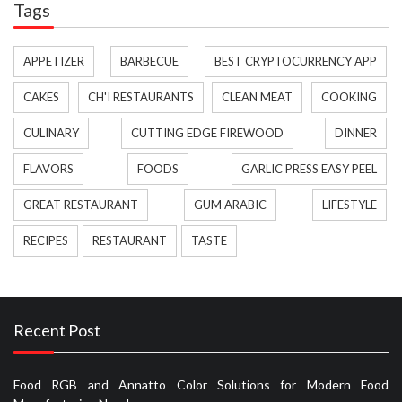
Tags
APPETIZER
BARBECUE
BEST CRYPTOCURRENCY APP
CAKES
CH'I RESTAURANTS
CLEAN MEAT
COOKING
CULINARY
CUTTING EDGE FIREWOOD
DINNER
FLAVORS
FOODS
GARLIC PRESS EASY PEEL
GREAT RESTAURANT
GUM ARABIC
LIFESTYLE
RECIPES
RESTAURANT
TASTE
Recent Post
Food RGB and Annatto Color Solutions for Modern Food