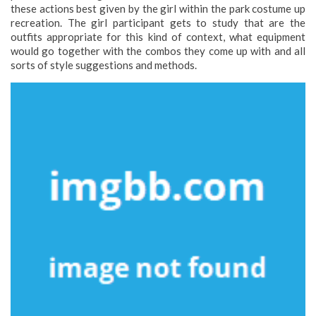
these actions best given by the girl within the park costume up
recreation. The girl participant gets to study that are the
outfits appropriate for this kind of context, what equipment
would go together with the combos they come up with and all
sorts of style suggestions and methods.