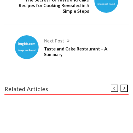
Recipes for Cooking Revealed in 5
Simple Steps
Next Post
Taste and Cake Restaurant – A
Summary
Related Articles