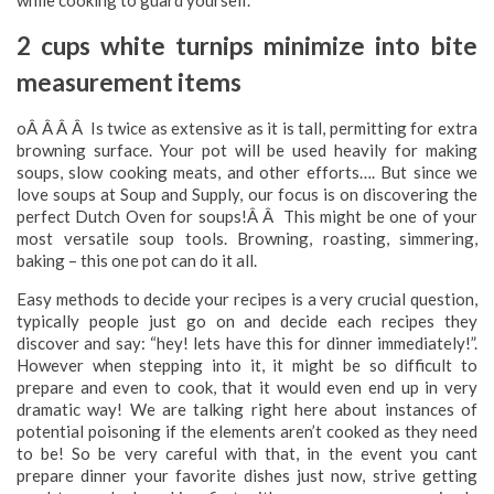
while cooking to guard yourself.
2 cups white turnips minimize into bite
measurement items
oÂ Â Â Â Is twice as extensive as it is tall, permitting for extra
browning surface. Your pot will be used heavily for making
soups, slow cooking meats, and other efforts…. But since we
love soups at Soup and Supply, our focus is on discovering the
perfect Dutch Oven for soups!Â Â This might be one of your
most versatile soup tools. Browning, roasting, simmering,
baking – this one pot can do it all.
Easy methods to decide your recipes is a very crucial question,
typically people just go on and decide each recipes they
discover and say: “hey! lets have this for dinner immediately!”.
However when stepping into it, it might be so difficult to
prepare and even to cook, that it would even end up in very
dramatic way! We are talking right here about instances of
potential poisoning if the elements aren’t cooked as they need
to be! So be very careful with that, in the event you cant
prepare dinner your favorite dishes just now, strive getting