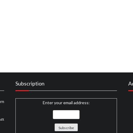
 to Eat Beginning In The Next 10 Minutes
ood Recipes Described
t Food Recipes and Cakes That No Body Is Telling You
Subscription
A
rn
Enter your email address:
ных