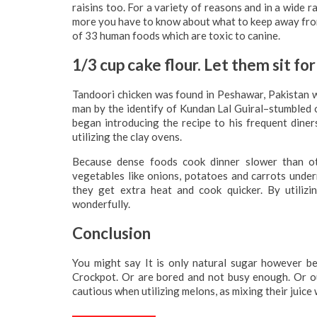
raisins too. For a variety of reasons and in a wide 
more you have to know about what to keep away from. V
of 33 human foods which are toxic to canine.
1/3 cup cake flour. Let them sit for
Tandoori chicken was found in Peshawar, Pakistan wit
man by the identify of Kundan Lal Guiral–stumbled o
began introducing the recipe to his frequent din
utilizing the clay ovens.
Because dense foods cook dinner slower than ot
vegetables like onions, potatoes and carrots under
they get extra heat and cook quicker. By utiliz
wonderfully.
Conclusion
You might say It is only natural sugar however be
Crockpot. Or are bored and not busy enough. Or our
cautious when utilizing melons, as mixing their juice w