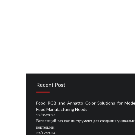
Cakes
RECIPES
What You Can Do About Taste and Cake Recipes
RECIPES
5 Simple Facts About Cake Flavor and Taste F
RECIPES
The Undeniable Fact About Flavored Restauran
Recent Post
Food RGB and Annatto Color Solutions for Mode
Food Manufacturing Needs
12/06/2026
Веселящий газ как инструмент для создания уникаль
коктейлей
25/12/2024