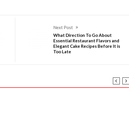
Next Post
What Direction To Go About
Essential Restaurant Flavors and
Elegant Cake Recipes Before It is
Too Late
Recipes Told By An Expert
o Different And In Regards To Flavored Food Recipes an