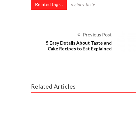
Related tags :
recipes
taste
Previous Post
5 Easy Details About Taste and
Cake Recipes to Eat Explained
Related Articles
RECIPES
Scary Facts About Taste and Cake Restaurant 
RECIPES
What Everyone Else Does What You Should D