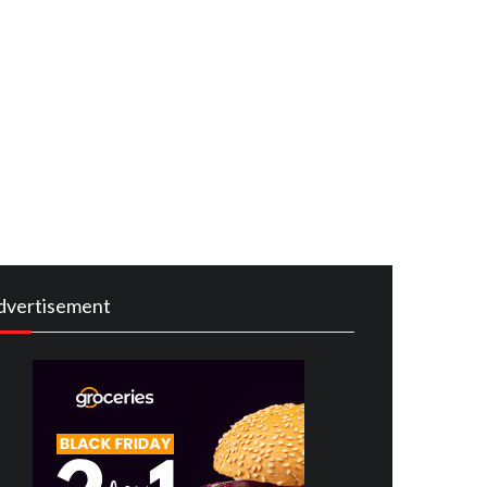
dvertisement