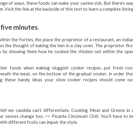
range of ways, these foods can make your canine sick. But there’s wa
isit the link at the backside of this text to learn a complete listin
 five minutes.
hin the Forties, the place the proprietor of a restaurant, an India
n the thought of baking the hen in a clay oven. The proprietor firs
ers by showing them how he cooked the chicken out within the ope
her foods when making sluggish cooker recipes, put fresh roo
neath the meat, on the bottom of the gradual cooker, in order tha
ing these handy ideas your slow cooker recipes should come ou
lief me candida can’t differentiate. Cooking Meat and Greens in 
 senses change too. => Picante Cincinnati Chili. You’ll have to b
ith different fruits can impair the style.