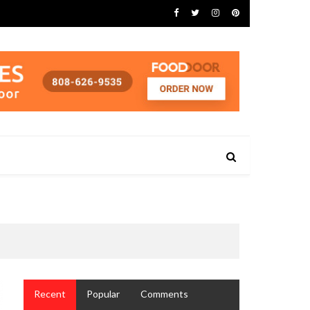
Recent
Popular
Comments