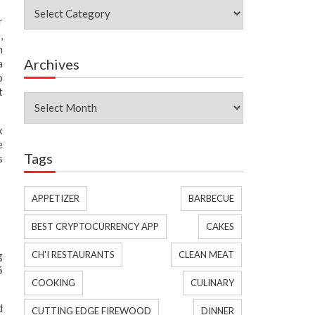
Categories
r
,
h
Archives
a
o
t
Archives
x
e
Tags
s
APPETIZER
BARBECUE
BEST CRYPTOCURRENCY APP
CAKES
g
CH'I RESTAURANTS
CLEAN MEAT
%
COOKING
CULINARY
d
CUTTING EDGE FIREWOOD
DINNER