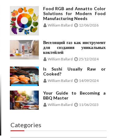
Food RGB and Annatto Color
Solutions for Modern Food
Manufacturing Needs
William Ballard
12/06/2026
Веселящий газ как инструмент
для создания уникальных
коктейлей
William Ballard
25/12/2024
Is Sushi Usually Raw or
Cooked?
William Ballard
14/09/2024
Your Guide to Becoming a
BBQ Master
William Ballard
11/06/2023
Categories