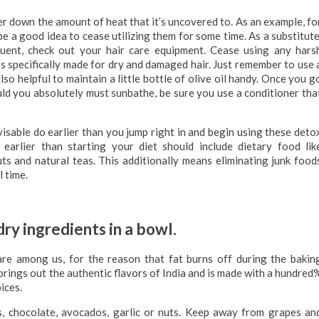
wer down the amount of heat that it’s uncovered to. As an example, fo
be a good idea to cease utilizing them for some time. As a substitute
equent, check out your hair care equipment. Cease using any hars
s specifically made for dry and damaged hair. Just remember to use 
also helpful to maintain a little bottle of olive oil handy. Once you g
uld you absolutely must sunbathe, be sure you use a conditioner tha
visable do earlier than you jump right in and begin using these deto
earlier than starting your diet should include dietary food lik
ts and natural teas. This additionally means eliminating junk food
 time.
ry ingredients in a bowl.
are among us, for the reason that fat burns off during the bakin
 brings out the authentic flavors of India and is made with a hundred
ices.
s, chocolate, avocados, garlic or nuts. Keep away from grapes an