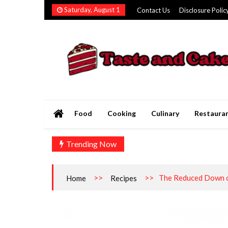
Skip
Saturday, August 1
Contact Us
Disclosure Polic
to
content
Taste and Cakery
The Finest Flavors Explored
Food
Cooking
Culinary
Restaura
Trending Now
>>
>>
The Reduced Down o
Home
Recipes