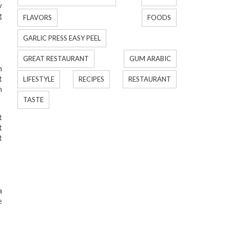
y
g
FLAVORS
FOODS
GARLIC PRESS EASY PEEL
GREAT RESTAURANT
GUM ARABIC
n
t
LIFESTYLE
RECIPES
RESTAURANT
n
TASTE
t
t
t
a
e