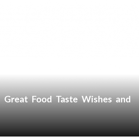
Great Food Taste Wishes and