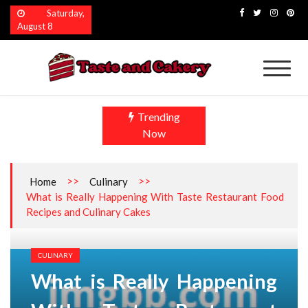
Skip
Saturday,
to
August 8
content
Taste and Cakery
The Finest Flavors Explored
Trending
Now
>>
>>
Home
Culinary
What is Really Happening With Taste Restaurant Food
Recipes and Culinary Cakes
CULINARY
What is Really Happening