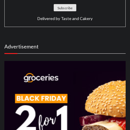
Delivered by
Taste and Cakery
Advertisement