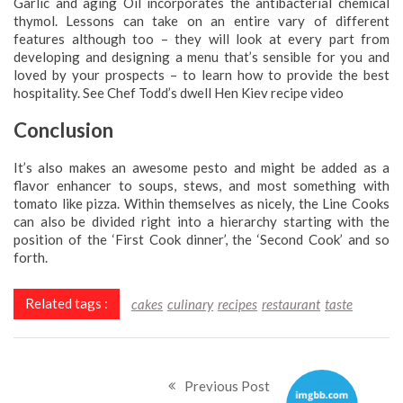
Garlic and aging Oil incorporates the antibacterial chemical
thymol. Lessons can take on an entire vary of different
features although too – they will look at every part from
developing and designing a menu that’s sensible for you and
loved by your prospects – to learn how to provide the best
hospitality. See Chef Todd’s dwell Hen Kiev recipe video
Conclusion
It’s also makes an awesome pesto and might be added as a
flavor enhancer to soups, stews, and most something with
tomato like pizza. Within themselves as nicely, the Line Cooks
can also be divided right into a hierarchy starting with the
position of the ‘First Cook dinner’, the ‘Second Cook’ and so
forth.
Related tags :
cakes
culinary
recipes
restaurant
taste
Previous Post