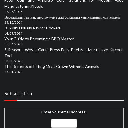
Food RGB and Annatto Color Solutions for Modern Food
Manufacturing Needs
12/06/2026
Веселящий газ как инструмент для создания уникальных коктейлей
25/12/2024
Is Sushi Usually Raw or Cooked?
14/09/2024
Your Guide to Becoming a BBQ Master
11/06/2023
5 Reasons Why a Garlic Press Easy Peel is a Must-Have Kitchen
Tool
13/03/2023
The Benefits of Eating Meat Grown Without Animals
25/01/2023
Subscription
Enter your email address: