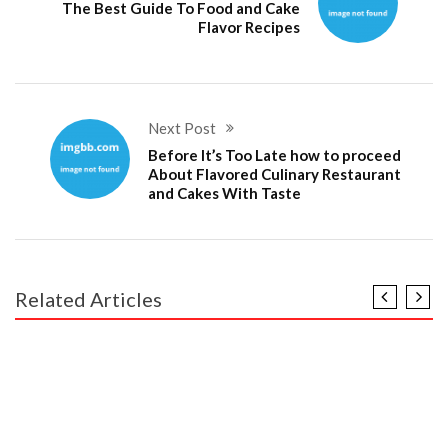
The Best Guide To Food and Cake
Flavor Recipes
Next Post
Before It’s Too Late how to proceed
About Flavored Culinary Restaurant
and Cakes With Taste
Related Articles