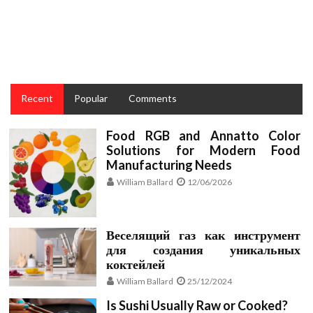
The Ugly Side of Taste Restaurant Recipes and Cakes
for Culinary
Recent
Popular
Comments
Food RGB and Annatto Color
Solutions for Modern Food
Manufacturing Needs
William Ballard
12/06/2026
Веселящий газ как инструмент
для создания уникальных
коктейлей
William Ballard
25/12/2024
Is Sushi Usually Raw or Cooked?