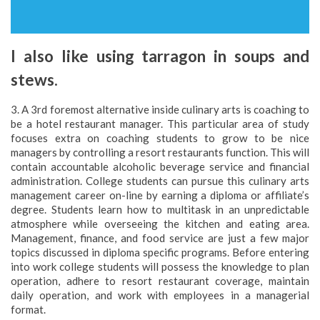
I also like using tarragon in soups and
stews.
3. A 3rd foremost alternative inside culinary arts is coaching to
be a hotel restaurant manager. This particular area of study
focuses extra on coaching students to grow to be nice
managers by controlling a resort restaurants function. This will
contain accountable alcoholic beverage service and financial
administration. College students can pursue this culinary arts
management career on-line by earning a diploma or affiliate’s
degree. Students learn how to multitask in an unpredictable
atmosphere while overseeing the kitchen and eating area.
Management, finance, and food service are just a few major
topics discussed in diploma specific programs. Before entering
into work college students will possess the knowledge to plan
operation, adhere to resort restaurant coverage, maintain
daily operation, and work with employees in a managerial
format.