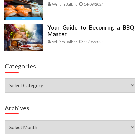
William Ballard
14/09/2024
Your Guide to Becoming a BBQ
Master
William Ballard
11/06/2023
Categories
Categories
Archives
Archives