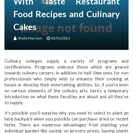
With Taste Restaurant
Food Recipes and Culinary
Cakes
Sheila Merriam
03/01/2021
Culinary colleges supply a variety of programs and
certifications. Programs embrace those which are geared
towards culinary careers, in addition to half-time ones for non
professionals who simply wish to enhance their cooking at
house or develop their entertaining abilities. So, if you’re keen
on various elements of the culinary arts, here’s a temporary
introduction on what these faculties are about and all they’ve
to supply.
It’s possible you’ll surprise why you need to select to plant an
herb backyard when you possibly can purchase dried or recent
herbs. There are numerous advantages from planting your
individual garden like saving on grocery prices, having plants