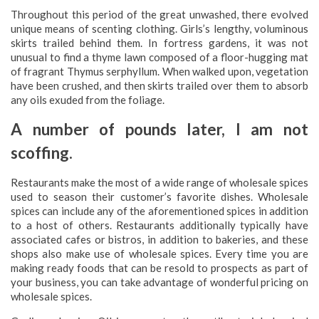
Throughout this period of the great unwashed, there evolved
unique means of scenting clothing. Girls’s lengthy, voluminous
skirts trailed behind them. In fortress gardens, it was not
unusual to find a thyme lawn composed of a floor-hugging mat
of fragrant Thymus serphyllum. When walked upon, vegetation
have been crushed, and then skirts trailed over them to absorb
any oils exuded from the foliage.
A number of pounds later, I am not
scoffing.
Restaurants make the most of a wide range of wholesale spices
used to season their customer’s favorite dishes. Wholesale
spices can include any of the aforementioned spices in addition
to a host of others. Restaurants additionally typically have
associated cafes or bistros, in addition to bakeries, and these
shops also make use of wholesale spices. Every time you are
making ready foods that can be resold to prospects as part of
your business, you can take advantage of wonderful pricing on
wholesale spices.