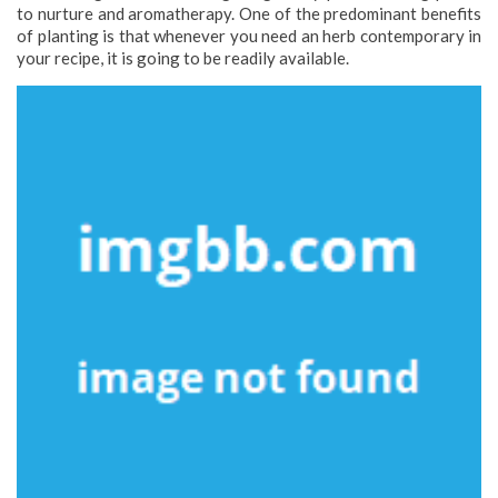
to nurture and aromatherapy. One of the predominant benefits
of planting is that whenever you need an herb contemporary in
your recipe, it is going to be readily available.