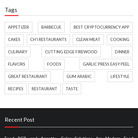
Tags
APPETIZER
BARBECUE
BEST CRYPTOCURRENCY APP
CAKES
CH'I RESTAURANTS
CLEAN MEAT
COOKING
CULINARY
CUTTING EDGE FIREWOOD
DINNER
FLAVORS
FOODS
GARLIC PRESS EASY PEEL
GREAT RESTAURANT
GUM ARABIC
LIFESTYLE
RECIPES
RESTAURANT
TASTE
Recent Post