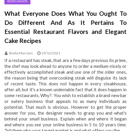
RESTAURANTS
What Everyone Does What You Ought To
Do Different And As It Pertains To
Essential Restaurant Flavors and Elegant
Cake Recipes
Sheila Merriam
29/12/2021
If a restaurant has steak, that are a few days previous its prime,
the chef may look ahead to anyone to order a medium-nicely or
effectively accomplished steak and use one of the older ones,
the reason being that overcooking steak will disguise its lack
of recent taste. This does not happen in every steakhouse,
after all, but it's a known undeniable fact that it does happen in
some restaurants. Why?: You wish to establish a brand new bar
or eatery business that appeals to as many individuals as
potential. That much is obvious. However to get the proper
answer for you, the designer needs to grasp you and what's
behind your small business. Explain when and where it began
and where you see your online business in 5 to 10 years time.
Tell them who your target market is and what offers you the...