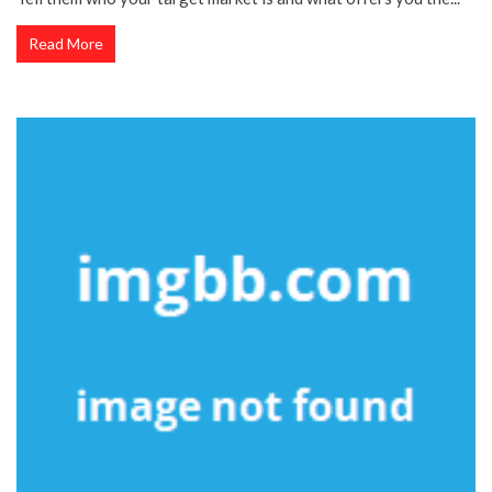
Read More