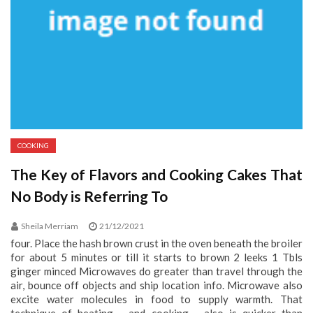
COOKING
The Key of Flavors and Cooking Cakes That
No Body is Referring To
Sheila Merriam
21/12/2021
four. Place the hash brown crust in the oven beneath the broiler
for about 5 minutes or till it starts to brown 2 leeks 1 Tbls
ginger minced Microwaves do greater than travel through the
air, bounce off objects and ship location info. Microwave also
excite water molecules in food to supply warmth. That
technique of heating - and cooking - also is quicker than