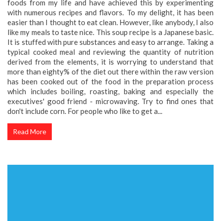
foods from my life and have achieved this by experimenting
with numerous recipes and flavors. To my delight, it has been
easier than I thought to eat clean. However, like anybody, I also
like my meals to taste nice. This soup recipe is a Japanese basic.
It is stuffed with pure substances and easy to arrange. Taking a
typical cooked meal and reviewing the quantity of nutrition
derived from the elements, it is worrying to understand that
more than eighty% of the diet out there within the raw version
has been cooked out of the food in the preparation process
which includes boiling, roasting, baking and especially the
executives' good friend - microwaving. Try to find ones that
don't include corn. For people who like to get a...
Read More