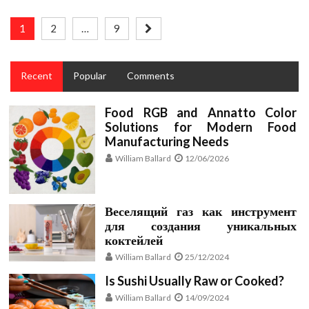
Posts
1
2
…
9
pagination
Recent
Popular
Comments
Food RGB and Annatto Color
Solutions for Modern Food
Manufacturing Needs
William Ballard
12/06/2026
Веселящий газ как инструмент
для создания уникальных
коктейлей
William Ballard
25/12/2024
Is Sushi Usually Raw or Cooked?
William Ballard
14/09/2024