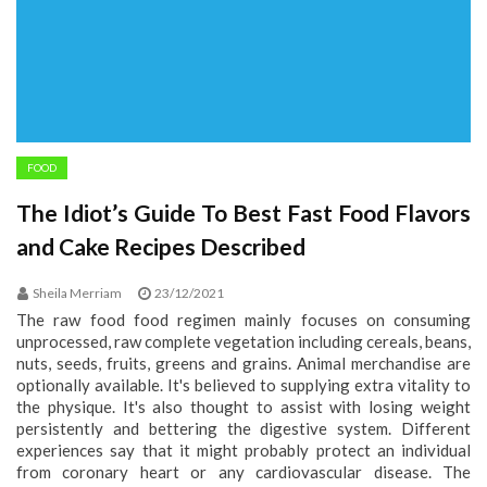
FOOD
The Idiot’s Guide To Best Fast Food Flavors
and Cake Recipes Described
Sheila Merriam
23/12/2021
The raw food food regimen mainly focuses on consuming
unprocessed, raw complete vegetation including cereals, beans,
nuts, seeds, fruits, greens and grains. Animal merchandise are
optionally available. It's believed to supplying extra vitality to
the physique. It's also thought to assist with losing weight
persistently and bettering the digestive system. Different
experiences say that it might probably protect an individual
from coronary heart or any cardiovascular disease. The