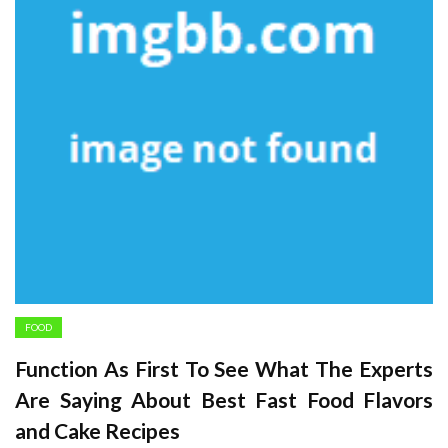
FOOD
Function As First To See What The Experts
Are Saying About Best Fast Food Flavors
and Cake Recipes