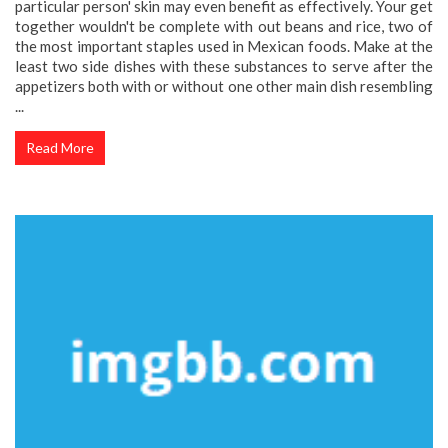
particular person' skin may even benefit as effectively. Your get
together wouldn't be complete with out beans and rice, two of
the most important staples used in Mexican foods. Make at the
least two side dishes with these substances to serve after the
appetizers both with or without one other main dish resembling
...
Read More