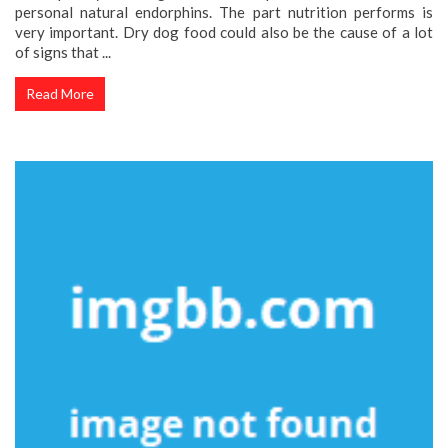
personal natural endorphins. The part nutrition performs is
very important. Dry dog food could also be the cause of a lot
of signs that ...
Read More