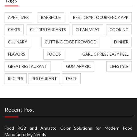
APPETIZER
BARBECUE
BEST CRYPTOCURRENCY APP
CAKES
CH'I RESTAURANTS
CLEAN MEAT
COOKING
CULINARY
CUTTING EDGE FIREWOOD
DINNER
FLAVORS
FOODS
GARLIC PRESS EASY PEEL
GREAT RESTAURANT
GUM ARABIC
LIFESTYLE
RECIPES
RESTAURANT
TASTE
Recent Post
Food RGB and Annatto Color Solutions for Modern Food
Manufacturing Needs