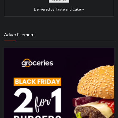
Delivered by
Taste and Cakery
Advertisement