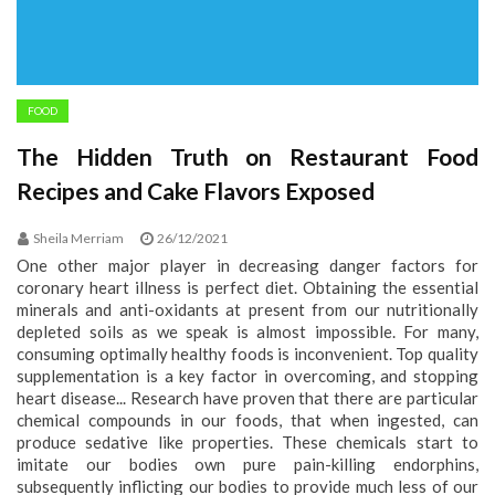
FOOD
The Hidden Truth on Restaurant Food
Recipes and Cake Flavors Exposed
Sheila Merriam
26/12/2021
One other major player in decreasing danger factors for
coronary heart illness is perfect diet. Obtaining the essential
minerals and anti-oxidants at present from our nutritionally
depleted soils as we speak is almost impossible. For many,
consuming optimally healthy foods is inconvenient. Top quality
supplementation is a key factor in overcoming, and stopping
heart disease... Research have proven that there are particular
chemical compounds in our foods, that when ingested, can
produce sedative like properties. These chemicals start to
imitate our bodies own pure pain-killing endorphins,
subsequently inflicting our bodies to provide much less of our