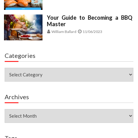
Your Guide to Becoming a BBQ
Master
William Ballard
11/06/2023
Categories
Categories
Archives
Archives
Tags