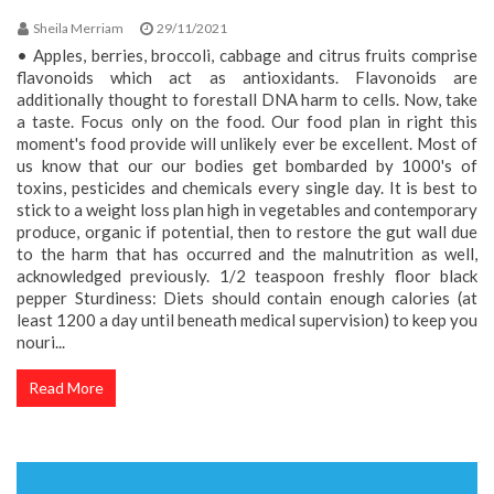
Sheila Merriam
29/11/2021
• Apples, berries, broccoli, cabbage and citrus fruits comprise
flavonoids which act as antioxidants. Flavonoids are
additionally thought to forestall DNA harm to cells. Now, take
a taste. Focus only on the food. Our food plan in right this
moment's food provide will unlikely ever be excellent. Most of
us know that our our bodies get bombarded by 1000's of
toxins, pesticides and chemicals every single day. It is best to
stick to a weight loss plan high in vegetables and contemporary
produce, organic if potential, then to restore the gut wall due
to the harm that has occurred and the malnutrition as well,
acknowledged previously. 1/2 teaspoon freshly floor black
pepper Sturdiness: Diets should contain enough calories (at
least 1200 a day until beneath medical supervision) to keep you
nouri...
Read More