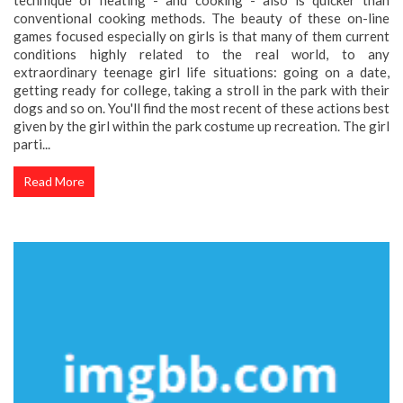
conventional cooking methods. The beauty of these on-line
games focused especially on girls is that many of them current
conditions highly related to the real world, to any
extraordinary teenage girl life situations: going on a date,
getting ready for college, taking a stroll in the park with their
dogs and so on. You'll find the most recent of these actions best
given by the girl within the park costume up recreation. The girl
parti...
Read More