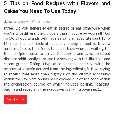
5 Tips on Food Recipes with Flavors and
Cakes You Need To Use Today
Sheila Merriam
10/01/2022
three. Do you generally eat in secret or eat otherwise when
you're with different individuals than if you're by yourself? Go
To Dog Food Brands Selfmade salsa is an absolute must for a
Mexican themed celebration and you might need to have a
number of sorts for friends to select from whereas waiting for
the principle course to arrive. Guacamole and avocado based
dips are additionally supreme for serving with tortilla chips and
recent greens. Taking a typical cooked meal and reviewing the
amount of vitamin derived from the ingredients, it is worrying
to realise that more than eighty% of the vitamin accessible
within the raw version has been cooked out of the food within
the preparation course of which includes boiling, roasting,
baking and especially the executives' pal - microwaving. 1...
Read More