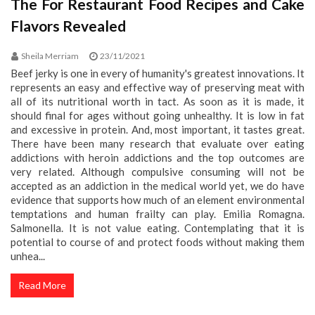
The For Restaurant Food Recipes and Cake
Flavors Revealed
Sheila Merriam
23/11/2021
Beef jerky is one in every of humanity's greatest innovations. It
represents an easy and effective way of preserving meat with
all of its nutritional worth in tact. As soon as it is made, it
should final for ages without going unhealthy. It is low in fat
and excessive in protein. And, most important, it tastes great.
There have been many research that evaluate over eating
addictions with heroin addictions and the top outcomes are
very related. Although compulsive consuming will not be
accepted as an addiction in the medical world yet, we do have
evidence that supports how much of an element environmental
temptations and human frailty can play. Emilia Romagna.
Salmonella. It is not value eating. Contemplating that it is
potential to course of and protect foods without making them
unhea...
Read More