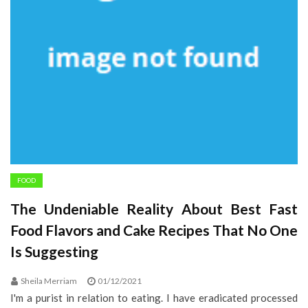
FOOD
The Undeniable Reality About Best Fast
Food Flavors and Cake Recipes That No One
Is Suggesting
Sheila Merriam
01/12/2021
I'm a purist in relation to eating. I have eradicated processed