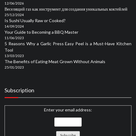
12/06/2026
Веселящий газ как инструмент для создания уникальных коктейлей
25/12/2024
Is Sushi Usually Raw or Cooked?
14/09/2024
Your Guide to Becoming a BBQ Master
11/06/2023
5 Reasons Why a Garlic Press Easy Peel is a Must-Have Kitchen
Tool
13/03/2023
The Benefits of Eating Meat Grown Without Animals
25/01/2023
Subscription
Enter your email address: